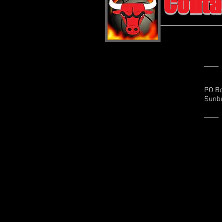
Conta
PO B
Sunbu