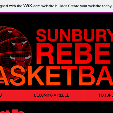
igned with the
.com
website builder. Create your website today.
UT
BECOMING A REBEL
FIXTUR