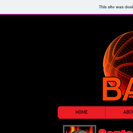
This site was des
HOME
ABO