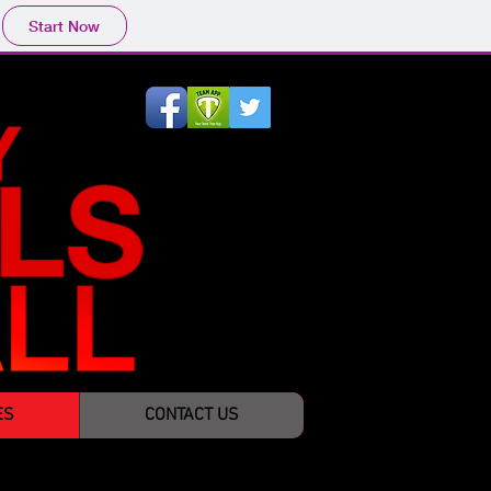
Start Now
ES
CONTACT US