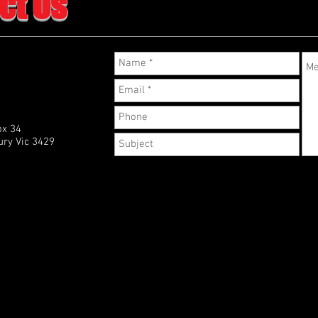
ct Us
ox 34
ry Vic 3429